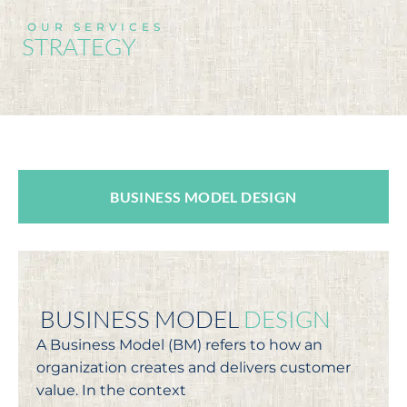
OUR SERVICES
STRATEGY
BUSINESS MODEL DESIGN
BUSINESS MODEL
DESIGN
A Business Model (BM) refers to how an
organization creates and delivers customer
value. In the context