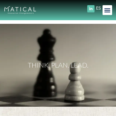
ES
THINK. PLAN. LEAD.