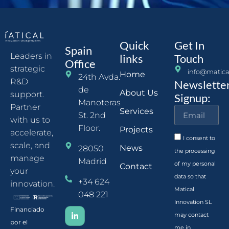
Quick
Get In
Spain
Leaders in
links
Touch
Office
strategic
info@matica
Home
24th Avda.
R&D
Newslette
de
About Us
support.
Signup:
Manoteras
Partner
Services
St. 2nd
with us to
Floor.
Projects
accelerate,
I consent to
scale, and
News
28050
the processing
manage
Madrid
of my personal
Contact
your
data so that
+34 624
innovation.
Matical
048 221
Innovation SL
Financiado
may contact
por el
me in