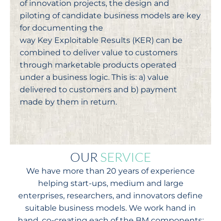
of innovation projects, the design and
piloting of candidate business models are key
for documenting the
way Key Exploitable Results (KER) can be
combined to deliver value to customers
through marketable products operated
under a business logic. This is: a) value
delivered to customers and b) payment
made by them in return.
OUR
SERVICE
We have more than 20 years of experience
helping start-ups, medium and large
enterprises, researchers, and innovators define
suitable business models. We work hand in
hand, co-creating each of the BM components: