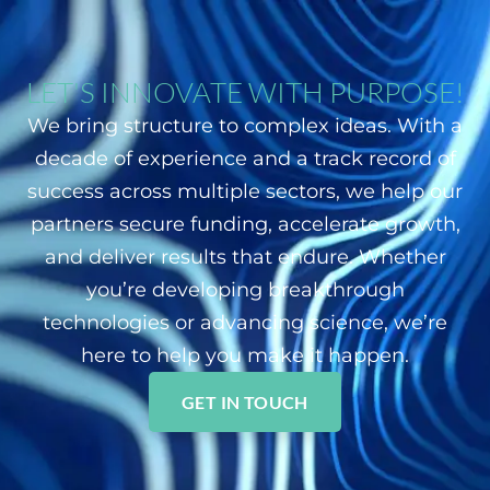
LET'S INNOVATE WITH PURPOSE!
We bring structure to complex ideas. With a
decade of experience and a track record of
success across multiple sectors, we help our
partners secure funding, accelerate growth,
and deliver results that endure. Whether
you’re developing breakthrough
technologies or advancing science, we’re
here to help you make it happen.
GET IN TOUCH