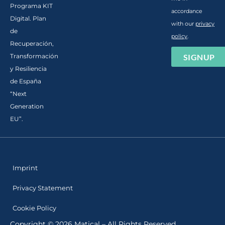
Programa KIT
accordance
Digital. Plan
with our
privacy
de
policy
.
Recuperación,
SIGNUP
Transformación
y Resiliencia
de España
“Next
Generation
EU”.
Imprint
Privacy Statement
Cookie Policy
Copyright © 2026 Matical – All Rights Reserved.