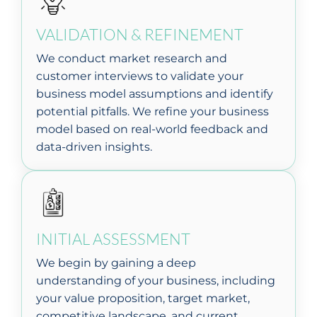
VALIDATION & REFINEMENT
We conduct market research and
customer interviews to validate your
business model assumptions and identify
potential pitfalls. We refine your business
model based on real-world feedback and
data-driven insights.
INITIAL ASSESSMENT
We begin by gaining a deep
understanding of your business, including
your value proposition, target market,
competitive landscape, and current