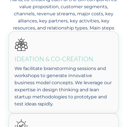
value proposition, customer segments,
channels, revenue streams, major costs, key
alliances, key partners, key activities, key
resources, and relationship types. Main steps
IDEATION & CO-CREATION
We facilitate brainstorming sessions and
workshops to generate innovative
business model concepts. We leverage our
expertise in design thinking and lean
startup methodologies to prototype and
test ideas rapidly.