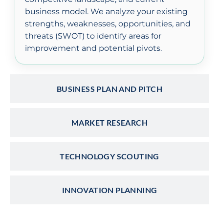
business model. We analyze your existing
strengths, weaknesses, opportunities, and
threats (SWOT) to identify areas for
improvement and potential pivots.
BUSINESS PLAN AND PITCH
MARKET RESEARCH
TECHNOLOGY SCOUTING
INNOVATION PLANNING