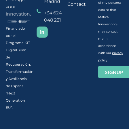
Madrid
of my personal
Contact
your
data so that
+34 624
innovation.
Matical
048 221
Innovation SL
Financiado
may contact
por el
me in
Programa KIT
accordance
Digital. Plan
with our
privacy
de
policy
.
Recuperación,
SIGNUP
Transformación
y Resiliencia
de España
“Next
Generation
EU”.