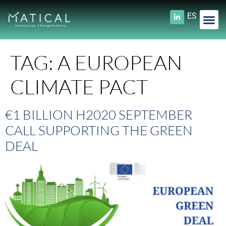
ES
TAG:
A EUROPEAN
CLIMATE PACT
€1 BILLION H2020 SEPTEMBER
CALL SUPPORTING THE GREEN
DEAL