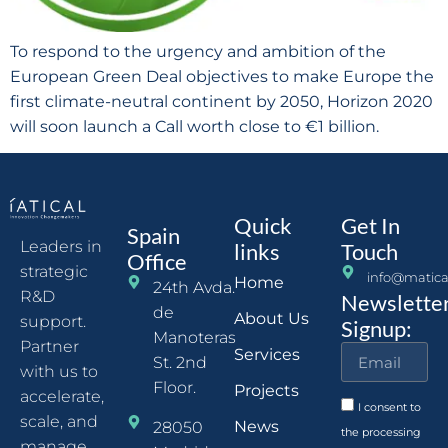
To respond to the urgency and ambition of the
European Green Deal objectives to make Europe the
first climate-neutral continent by 2050, Horizon 2020
will soon launch a Call worth close to €1 billion.
Quick
Get In
Spain
Leaders in
links
Touch
Office
strategic
info@matica
Home
24th Avda.
R&D
Newslette
de
About Us
support.
Signup:
Manoteras
Partner
Services
St. 2nd
with us to
Floor.
Projects
accelerate,
I consent to
scale, and
News
28050
the processing
manage