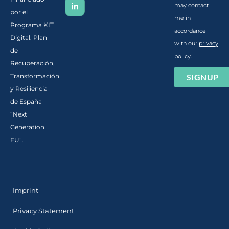
may contact
por el
me in
Programa KIT
accordance
Digital. Plan
with our
privacy
de
policy
.
Recuperación,
SIGNUP
Transformación
y Resiliencia
de España
“Next
Generation
EU”.
Imprint
Privacy Statement