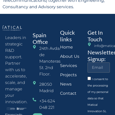
Telecommunications) together with Engineering,
Consultancy and Advisory services.
Quick
Get In
Spain
Leaders in
links
Touch
Office
strategic
info@matica
Home
24th Avda.
R&D
Newslette
de
About Us
support.
Signup:
Manoteras
Partner
Services
St. 2nd
with us to
Floor.
Projects
accelerate,
I consent to
scale, and
News
28050
the processing
manage
Madrid
of my personal
Contact
your
data so that
+34 624
innovation.
Matical
048 221
Innovation SL
Financiado