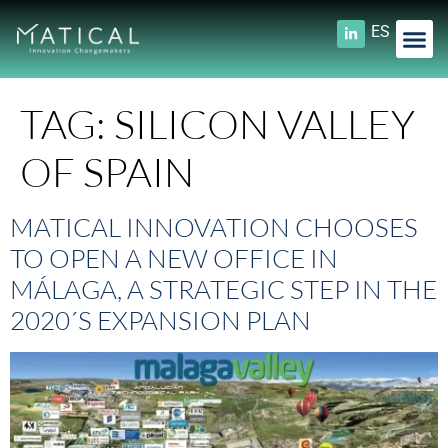
ES
TAG:
SILICON VALLEY
OF SPAIN
MATICAL INNOVATION CHOOSES
TO OPEN A NEW OFFICE IN
MÁLAGA, A STRATEGIC STEP IN THE
2020´S EXPANSION PLAN