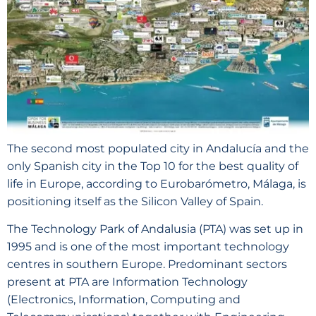
The second most populated city in Andalucía and the
only Spanish city in the Top 10 for the best quality of
life in Europe, according to Eurobarómetro, Málaga, is
positioning itself as the Silicon Valley of Spain.
The Technology Park of Andalusia (PTA) was set up in
1995 and is one of the most important technology
centres in southern Europe. Predominant sectors
present at PTA are Information Technology
(Electronics, Information, Computing and